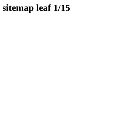
sitemap leaf 1/15