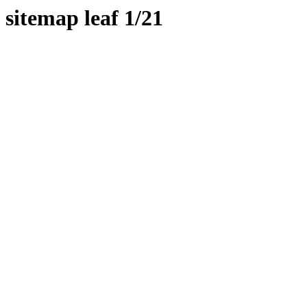
sitemap leaf 1/21