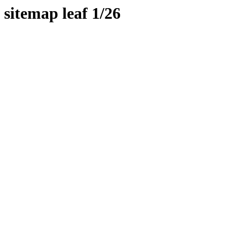
sitemap leaf 1/26