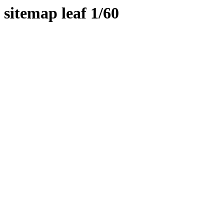
sitemap leaf 1/60