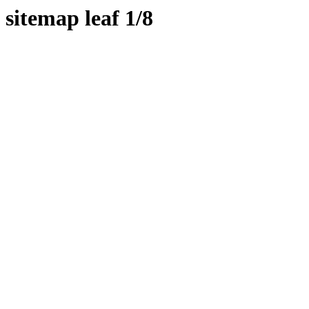
sitemap leaf 1/8