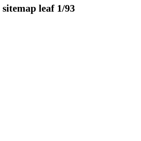
sitemap leaf 1/93