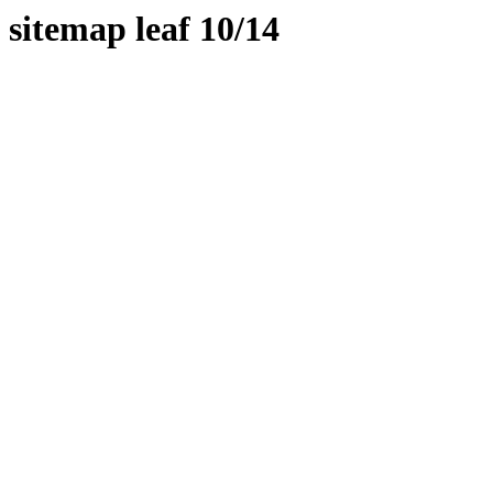
sitemap leaf 10/14