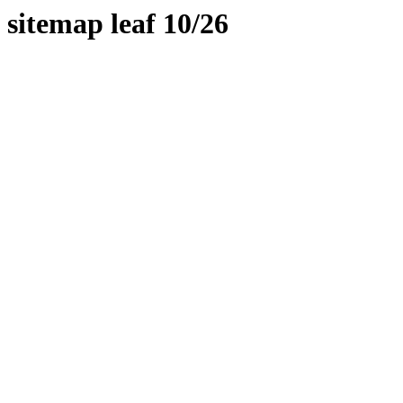
sitemap leaf 10/26