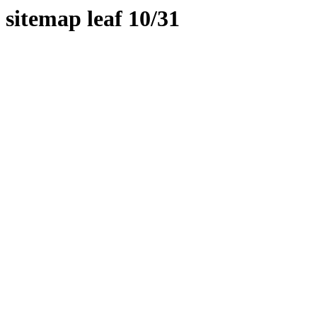
sitemap leaf 10/31