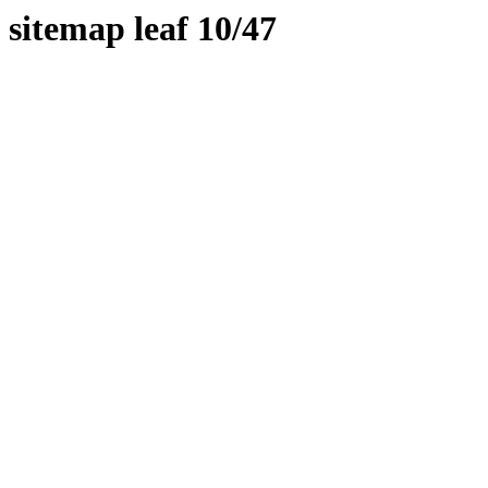
sitemap leaf 10/47