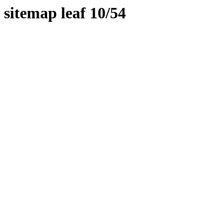
sitemap leaf 10/54