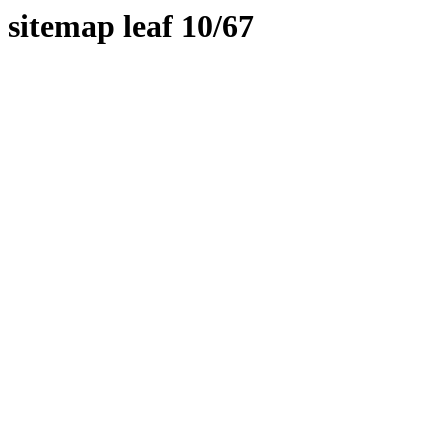
sitemap leaf 10/67