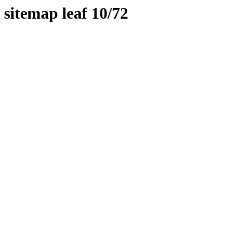
sitemap leaf 10/72