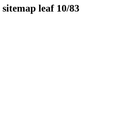
sitemap leaf 10/83