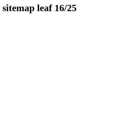
sitemap leaf 16/25