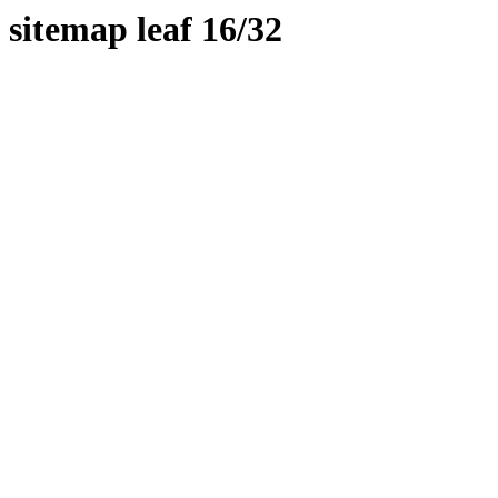
sitemap leaf 16/32