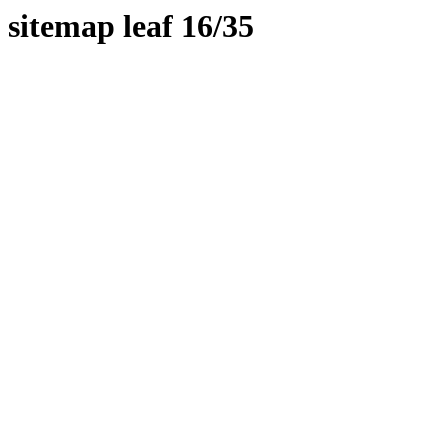
sitemap leaf 16/35