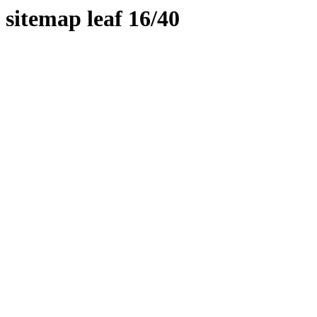
sitemap leaf 16/40