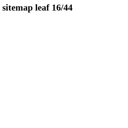
sitemap leaf 16/44