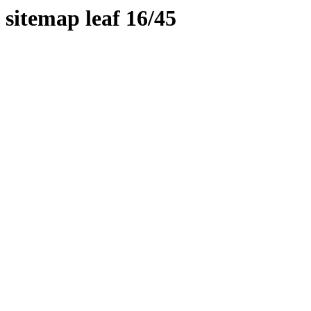
sitemap leaf 16/45