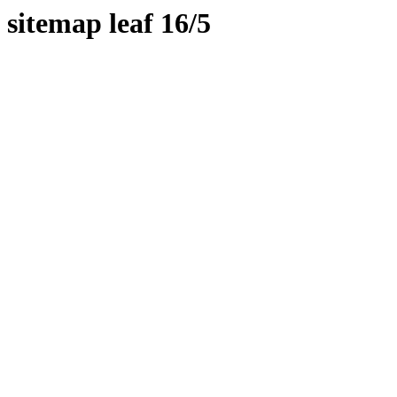
sitemap leaf 16/5