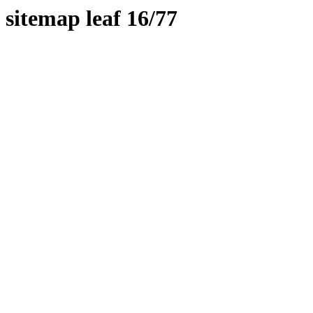
sitemap leaf 16/77