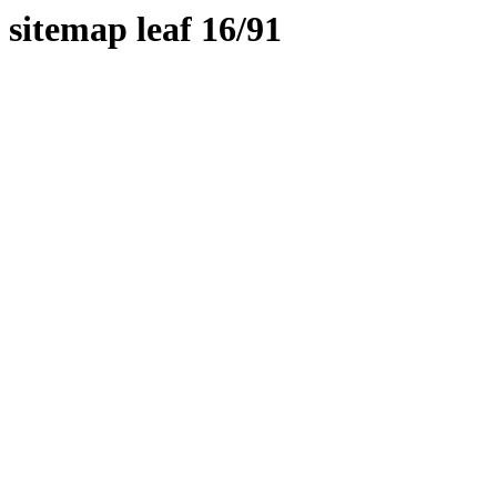
sitemap leaf 16/91