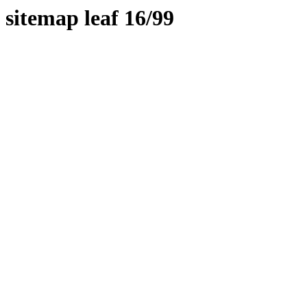
sitemap leaf 16/99