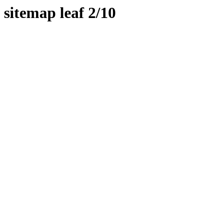
sitemap leaf 2/10