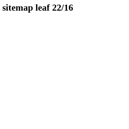
sitemap leaf 22/16