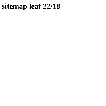
sitemap leaf 22/18