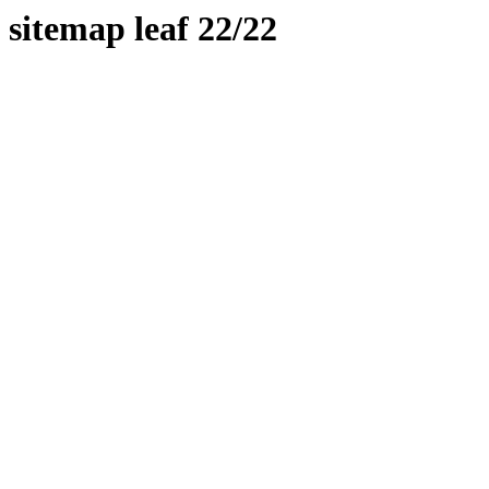
sitemap leaf 22/22