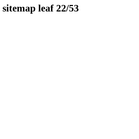
sitemap leaf 22/53