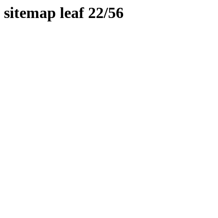
sitemap leaf 22/56