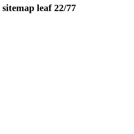
sitemap leaf 22/77