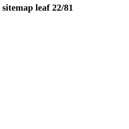
sitemap leaf 22/81