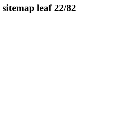
sitemap leaf 22/82