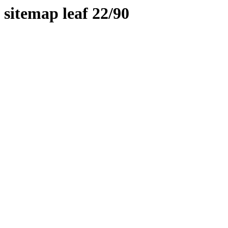
sitemap leaf 22/90