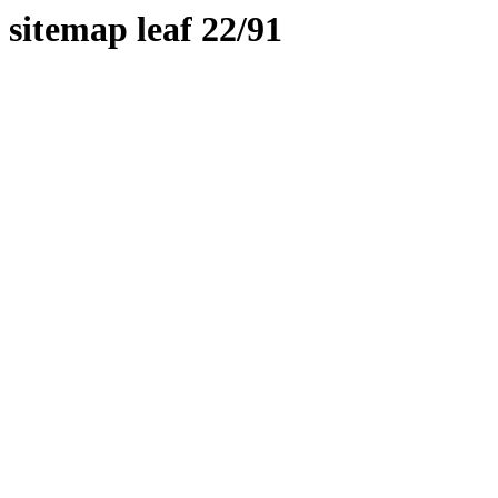
sitemap leaf 22/91