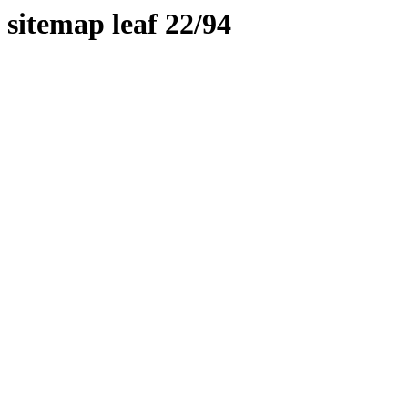
sitemap leaf 22/94