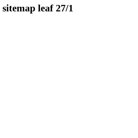
sitemap leaf 27/1