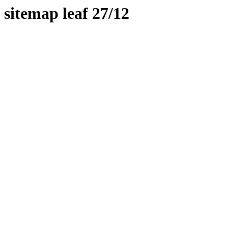
sitemap leaf 27/12