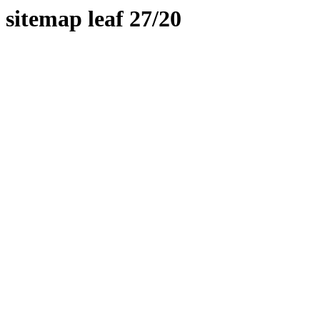
sitemap leaf 27/20