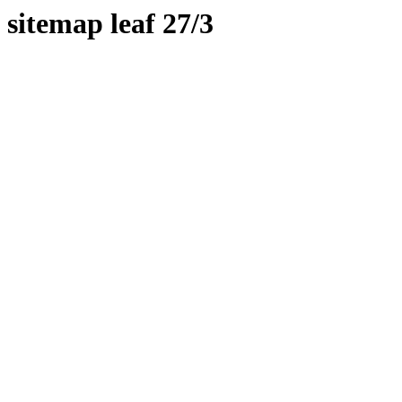
sitemap leaf 27/3