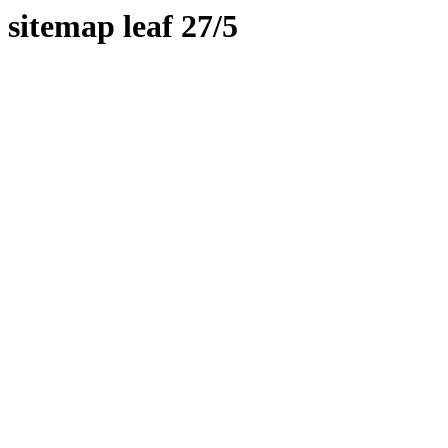
sitemap leaf 27/5