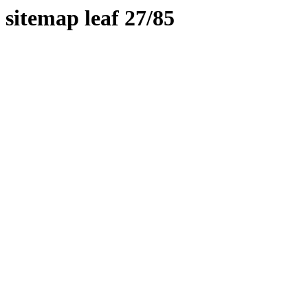
sitemap leaf 27/85