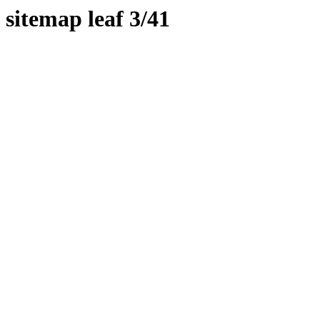
sitemap leaf 3/41