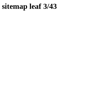
sitemap leaf 3/43