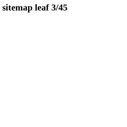
sitemap leaf 3/45