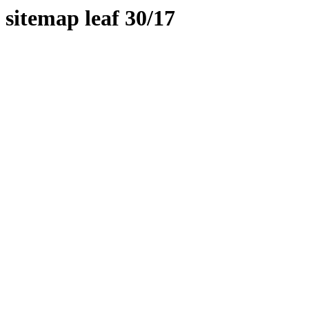
sitemap leaf 30/17