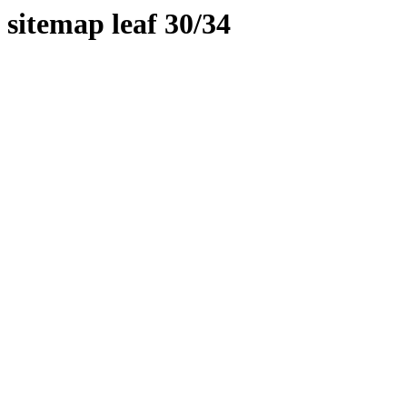
sitemap leaf 30/34