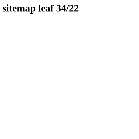
sitemap leaf 34/22