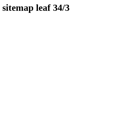
sitemap leaf 34/3