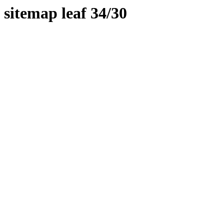
sitemap leaf 34/30